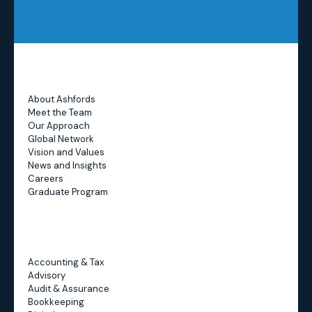
About Ashfords
Meet the Team
Our Approach
Global Network
Vision and Values
News and Insights
Careers
Graduate Program
Accounting & Tax
Advisory
Audit & Assurance
Bookkeeping