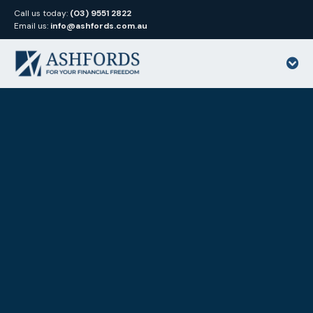
Call us today:
(03) 9551 2822
Email us:
info@ashfords.com.au