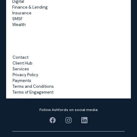
Digital
Finance & Lending
Insurance
SMSF
Wealth
Contact
Client Hub
Services
Privacy Policy
Payments
Terms and Conditions
Terms of Engagement
Follow Ashfords on social media