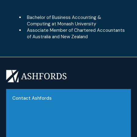
Bachelor of Business Accounting &
Computing at Monash University
Associate Member of Chartered Accountants
of Australia and New Zealand
Contact Ashfords
Phone:
(03) 9551 2822
Email:
info@ashfords.com.au
Address: