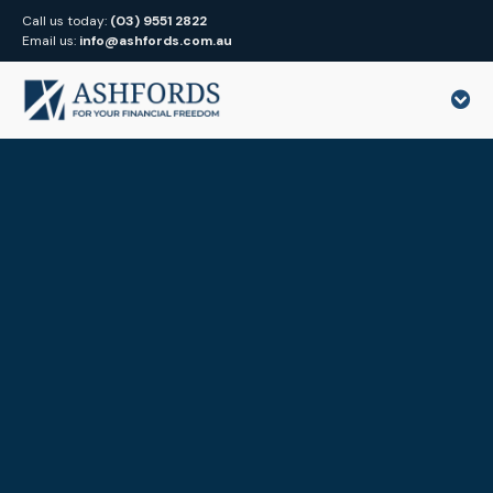
Call us today:
(03) 9551 2822
Email us:
info@ashfords.com.au