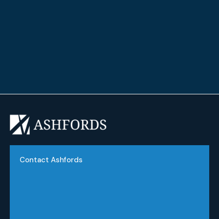
Graduate Diploma Financial Planning
Chartered Life Practitioner (ChLP)
Contact Ashfords
Phone:
(03) 9551 2822
Email:
info@ashfords.com.au