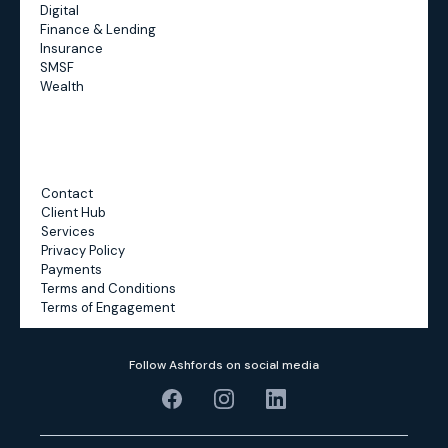
Digital
Finance & Lending
Insurance
SMSF
Wealth
Contact
Client Hub
Services
Privacy Policy
Payments
Terms and Conditions
Terms of Engagement
Follow Ashfords on social media