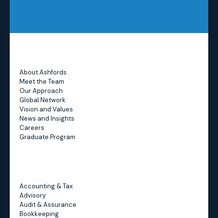
Address:
About Ashfords
Meet the Team
Our Approach
Global Network
Vision and Values
News and Insights
Careers
Graduate Program
Accounting & Tax
Advisory
Audit & Assurance
Bookkeeping